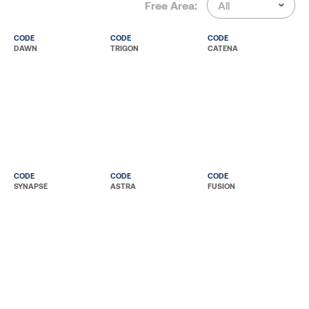
Free Area:
CODE
CODE
CODE
DAWN
TRIGON
CATENA
CODE
CODE
CODE
SYNAPSE
ASTRA
FUSION