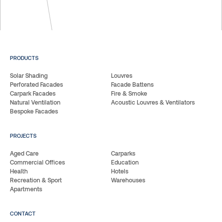
PRODUCTS
Solar Shading
Louvres
Perforated Facades
Facade Battens
Carpark Facades
Fire & Smoke
Natural Ventilation
Acoustic Louvres & Ventilators
Bespoke Facades
PROJECTS
Aged Care
Carparks
Commercial Offices
Education
Health
Hotels
Recreation & Sport
Warehouses
Apartments
CONTACT