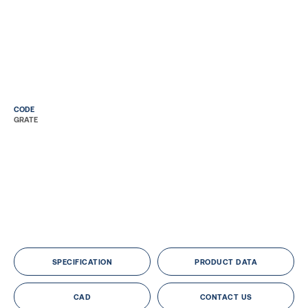
CODE
GRATE
SPECIFICATION
PRODUCT DATA
CAD
CONTACT US