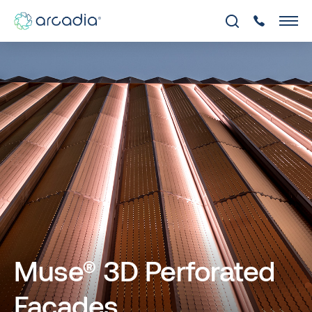
Muse® 3D Perforated
Facades