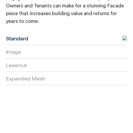
Owners and Tenants can make for a stunning Facade
piece that increases building value and returns for
years to come.
Standard
Image
Lasercut
Expanded Mesh