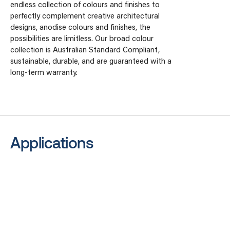
endless collection of colours and finishes to
perfectly complement creative architectural
designs, anodise colours and finishes, the
possibilities are limitless. Our broad colour
collection is Australian Standard Compliant,
sustainable, durable, and are guaranteed with a
long-term warranty.
Applications