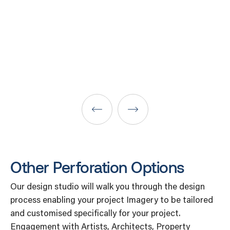
Other Perforation Options
Our design studio will walk you through the design
process enabling your project Imagery to be tailored
and customised specifically for your project.
Engagement with Artists, Architects, Property