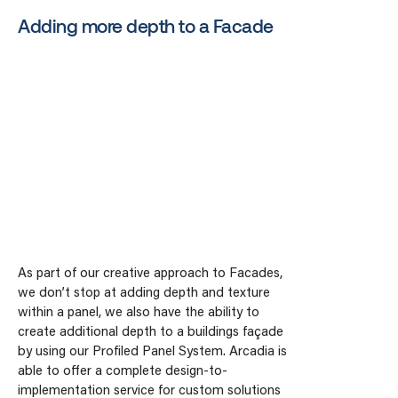
Adding more depth to a Facade
As part of our creative approach to Facades,
we don’t stop at adding depth and texture
within a panel, we also have the ability to
create additional depth to a buildings façade
by using our Profiled Panel System. Arcadia is
able to offer a complete design-to-
implementation service for custom solutions