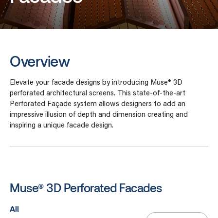
Overview
Elevate your facade designs by introducing Muse® 3D
perforated architectural screens. This state-of-the-art
Perforated Façade system allows designers to add an
impressive illusion of depth and dimension creating and
inspiring a unique facade design.
Muse® 3D Perforated Facades
All