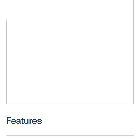
Features