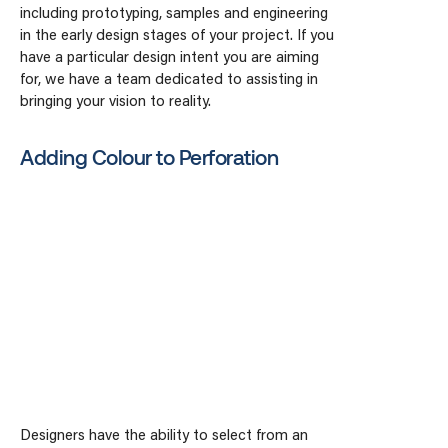
including prototyping, samples and engineering
in the early design stages of your project. If you
have a particular design intent you are aiming
for, we have a team dedicated to assisting in
bringing your vision to reality.
Adding Colour to Perforation
Designers have the ability to select from an