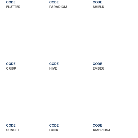
CODE
CODE
CODE
FLUTTER
PARADIGM
SHIELD
CODE
CODE
CODE
CRISP
HIVE
EMBER
CODE
CODE
CODE
SUNSET
LUNA
AMBRIOSA