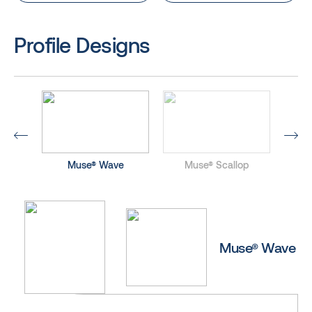
Profile Designs
ed
Muse® Wave
Muse® Scallop
M
Muse® Wave