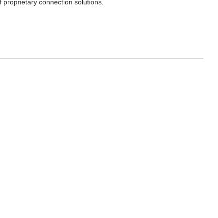
f proprietary connection solutions.