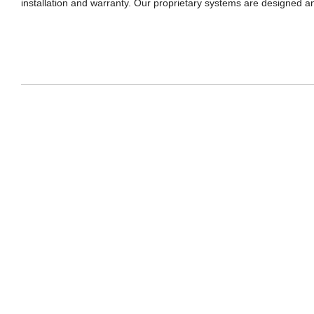
installation and warranty. Our proprietary systems are designed and