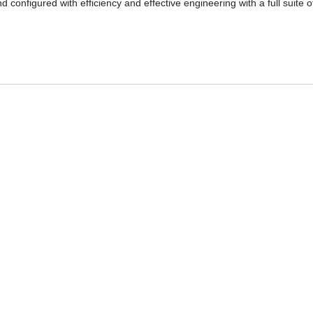
 configured with efficiency and effective engineering with a full suite o