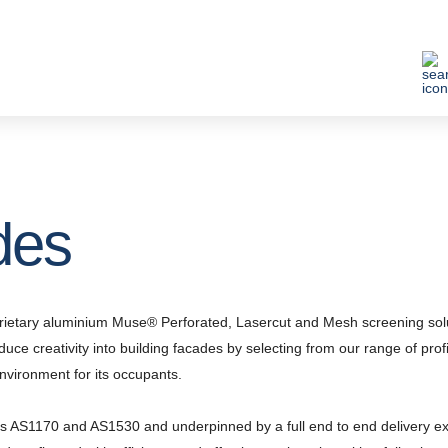
des
roprietary aluminium Muse® Perforated, Lasercut and Mesh screening sol
oduce creativity into building facades by selecting from our range of prof
nvironment for its occupants.
s AS1170 and AS1530 and underpinned by a full end to end delivery exp