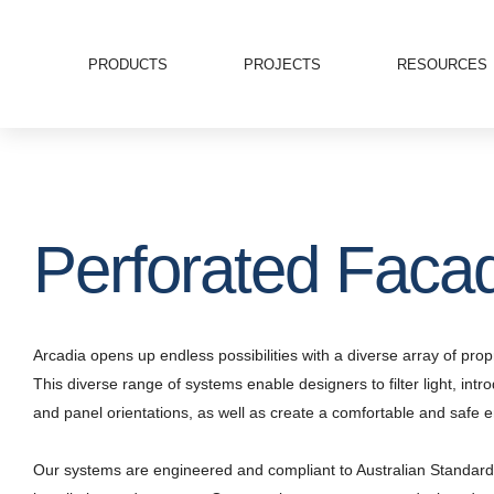
PRODUCTS
PROJECTS
RESOURCES
Perforated Faca
Arcadia opens up endless possibilities with a diverse array of p
This diverse range of systems enable designers to filter light, intr
and panel orientations, as well as create a comfortable and safe e
Our systems are engineered and compliant to Australian Standard