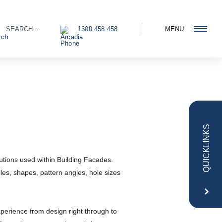
1300 458 458
MENU
QUICKLINKS
utions used within Building Facades.
iles, shapes, pattern angles, hole sizes
erience from design right through to