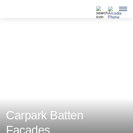
QUICKLINKS
Carpark Batten
Facades