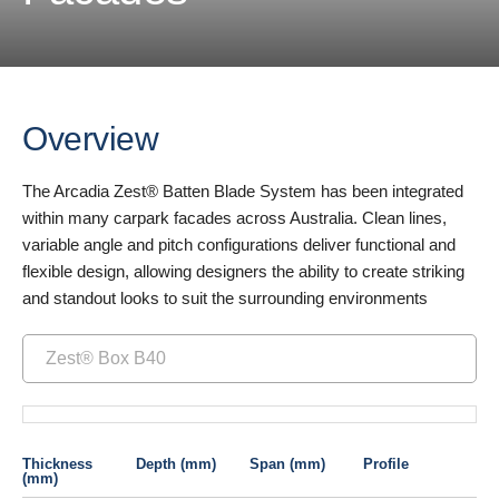
Overview
The Arcadia Zest® Batten Blade System has been integrated
within many carpark facades across Australia. Clean lines,
variable angle and pitch configurations deliver functional and
flexible design, allowing designers the ability to create striking
and standout looks to suit the surrounding environments
Zest® Box B40
Thickness
Depth (mm)
Span (mm)
Profile
(mm)