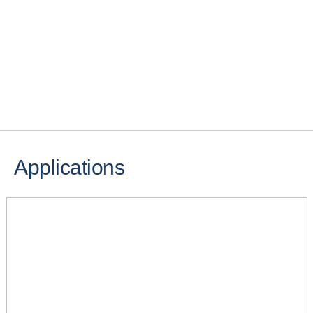
Applications