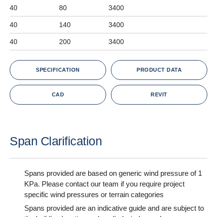
40
80
3400
40
140
3400
40
200
3400
SPECIFICATION
PRODUCT DATA
CAD
REVIT
Span Clarification
Spans provided are based on generic wind pressure of 1
KPa. Please contact our team if you require project
specific wind pressures or terrain categories
Spans provided are an indicative guide and are subject to