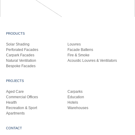
PRODUCTS
Solar Shading
Louvres
Perforated Facades
Facade Battens
Carpark Facades
Fire & Smoke
Natural Ventilation
Acoustic Louvres & Ventilators
Bespoke Facades
PROJECTS
Aged Care
Carparks
Commercial Offices
Education
Health
Hotels
Recreation & Sport
Warehouses
Apartments
CONTACT