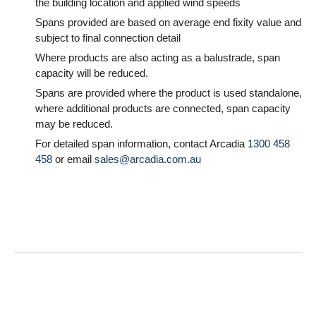
the building location and applied wind speeds
Spans provided are based on average end fixity value and
subject to final connection detail
Where products are also acting as a balustrade, span
capacity will be reduced.
Spans are provided where the product is used standalone,
where additional products are connected, span capacity
may be reduced.
For detailed span information, contact Arcadia
1300 458
458
or email
sales@arcadia.com.au