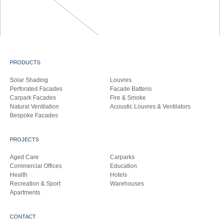
PRODUCTS
Solar Shading
Louvres
Perforated Facades
Facade Battens
Carpark Facades
Fire & Smoke
Natural Ventilation
Acoustic Louvres & Ventilators
Bespoke Facades
PROJECTS
Aged Care
Carparks
Commercial Offices
Education
Health
Hotels
Recreation & Sport
Warehouses
Apartments
CONTACT