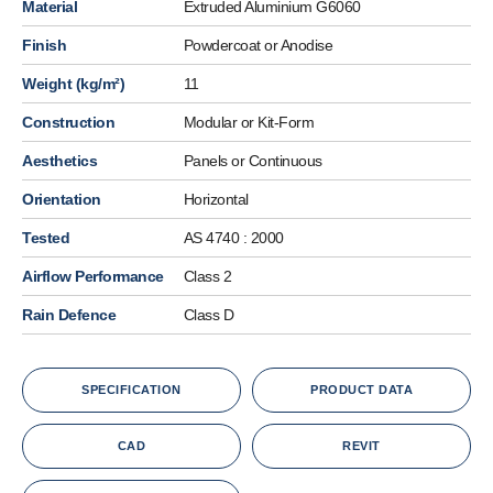
Material
Extruded Aluminium G6060
Finish
Powdercoat or Anodise
Weight (kg/m²)
11
Construction
Modular or Kit-Form
Aesthetics
Panels or Continuous
Orientation
Horizontal
Tested
AS 4740 : 2000
Airflow Performance
Class 2
Rain Defence
Class D
SPECIFICATION
PRODUCT DATA
CAD
REVIT