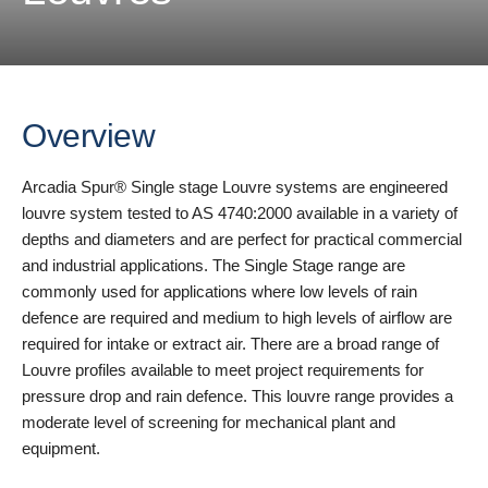
Overview
Arcadia Spur® Single stage Louvre systems are engineered
louvre system tested to AS 4740:2000 available in a variety of
depths and diameters and are perfect for practical commercial
and industrial applications. The Single Stage range are
commonly used for applications where low levels of rain
defence are required and medium to high levels of airflow are
required for intake or extract air. There are a broad range of
Louvre profiles available to meet project requirements for
pressure drop and rain defence. This louvre range provides a
moderate level of screening for mechanical plant and
equipment.