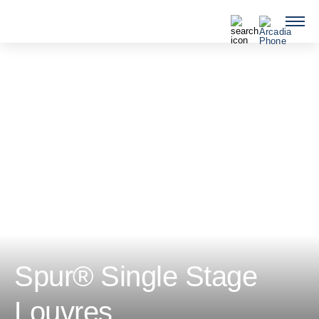
QUICKLINKS
Spur® Single Stage
Louvres