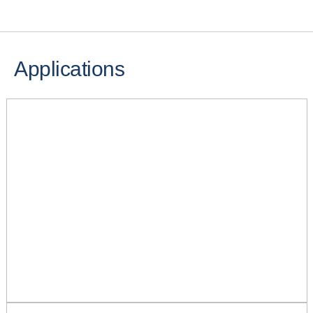
Applications