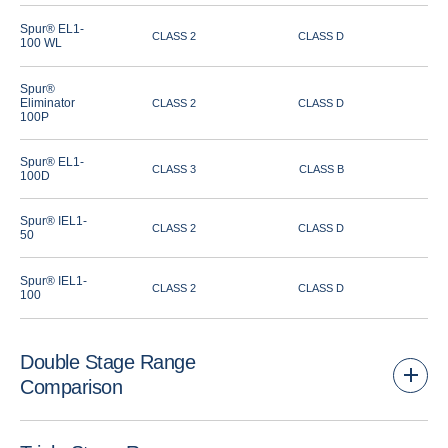
Spur® EL1-
CLASS 2
CLASS D
100 WL
Spur®
Eliminator
CLASS 2
CLASS D
100P
Spur® EL1-
CLASS 3
CLASS B
100D
Spur® IEL1-
CLASS 2
CLASS D
50
Spur® IEL1-
CLASS 2
CLASS D
100
Double Stage Range
Comparison
Airflow Performance
Rain Defence
Louvr