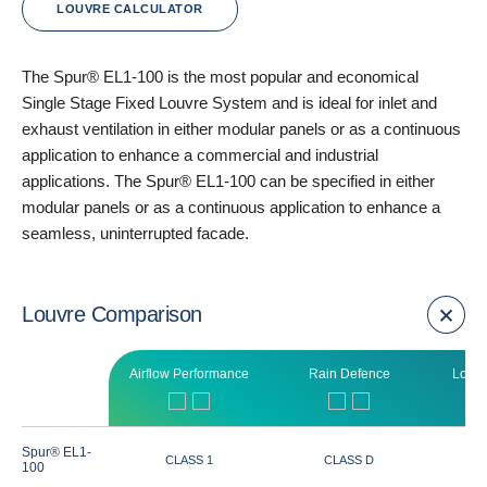
LOUVRE CALCULATOR
The Spur® EL1-100 is the most popular and economical
Single Stage Fixed Louvre System and is ideal for inlet and
exhaust ventilation in either modular panels or as a continuous
application to enhance a commercial and industrial
applications. The Spur® EL1-100 can be specified in either
modular panels or as a continuous application to enhance a
seamless, uninterrupted facade.
Louvre Comparison
Airflow Performance
Rain Defence
Louvr
Spur® EL1-
CLASS 1
CLASS D
100