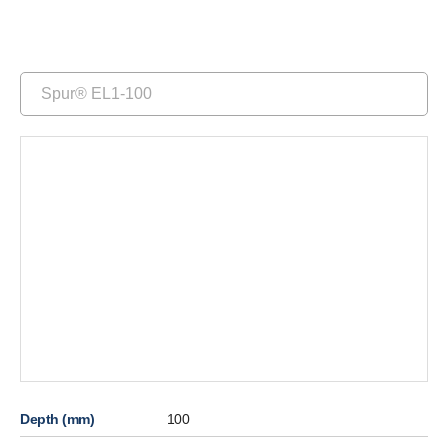
Spur® EL1-100
Depth (mm)
100