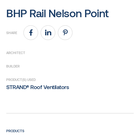
BHP Rail Nelson Point
SHARE
ARCHITECT
BUILDER
PRODUCT(S) USED
STRAND® Roof Ventilators
PRODUCTS