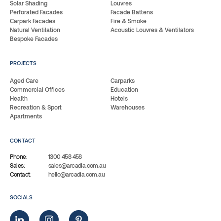
Solar Shading
Louvres
Perforated Facades
Facade Battens
Carpark Facades
Fire & Smoke
Natural Ventilation
Acoustic Louvres & Ventilators
Bespoke Facades
PROJECTS
Aged Care
Carparks
Commercial Offices
Education
Health
Hotels
Recreation & Sport
Warehouses
Apartments
CONTACT
Phone:
1300 458 458
Sales:
sales@arcadia.com.au
Contact:
hello@arcadia.com.au
SOCIALS