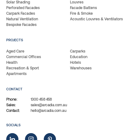
Solar Shading
Louvres
Perforated Facades
Facade Battens
Carpark Facades
Fire & Smoke
Natural Ventilation
Acoustic Louvres & Ventilators
Bespoke Facades
PROJECTS
Aged Care
Carparks
Commercial Offices
Education
Health
Hotels
Recreation & Sport
Warehouses
Apartments
CONTACT
Phone:
1300 458 458
Sales:
sales@arcadia.com.au
Contact:
hello@arcadia.com.au
SOCIALS