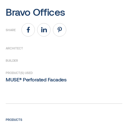
Bravo Offices
SHARE
ARCHITECT
BUILDER
PRODUCT(S) USED
MUSE® Perforated Facades
PRODUCTS