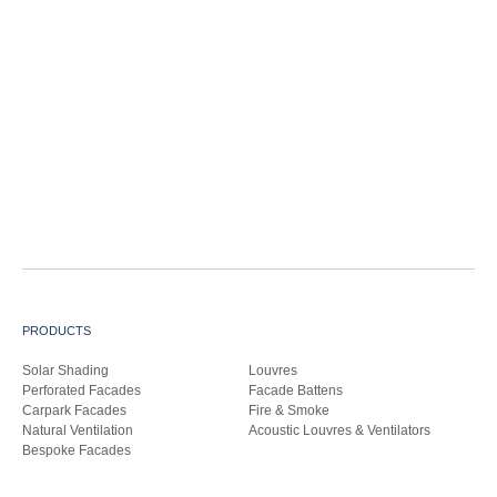
PRODUCTS
Solar Shading
Louvres
Perforated Facades
Facade Battens
Carpark Facades
Fire & Smoke
Natural Ventilation
Acoustic Louvres & Ventilators
Bespoke Facades