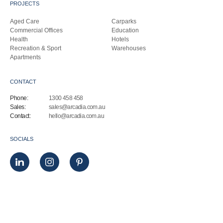
PROJECTS
Aged Care
Carparks
Commercial Offices
Education
Health
Hotels
Recreation & Sport
Warehouses
Apartments
CONTACT
Phone:
1300 458 458
Sales:
sales@arcadia.com.au
Contact:
hello@arcadia.com.au
SOCIALS
© Arcadia Architectural 2025. All Rights Reserved.