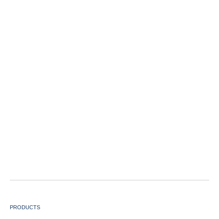
PRODUCTS