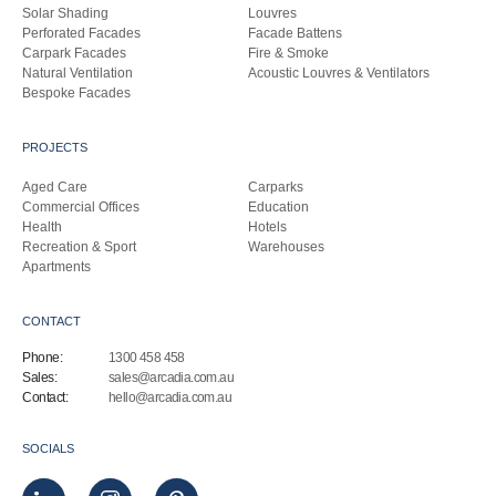
Solar Shading
Louvres
Perforated Facades
Facade Battens
Carpark Facades
Fire & Smoke
Natural Ventilation
Acoustic Louvres & Ventilators
Bespoke Facades
PROJECTS
Aged Care
Carparks
Commercial Offices
Education
Health
Hotels
Recreation & Sport
Warehouses
Apartments
CONTACT
Phone:
1300 458 458
Sales:
sales@arcadia.com.au
Contact:
hello@arcadia.com.au
SOCIALS