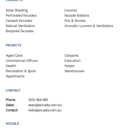
Solar Shading
Louvres
Perforated Facades
Facade Battens
Carpark Facades
Fire & Smoke
Natural Ventilation
Acoustic Louvres & Ventilators
Bespoke Facades
PROJECTS
Aged Care
Carparks
Commercial Offices
Education
Health
Hotels
Recreation & Sport
Warehouses
Apartments
CONTACT
Phone:
1300 458 458
Sales:
sales@arcadia.com.au
Contact:
hello@arcadia.com.au
SOCIALS