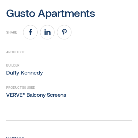
Gusto Apartments
SHARE
ARCHITECT
BUILDER
Duffy Kennedy
PRODUCT(S) USED
VERVE® Balcony Screens
PRODUCTS