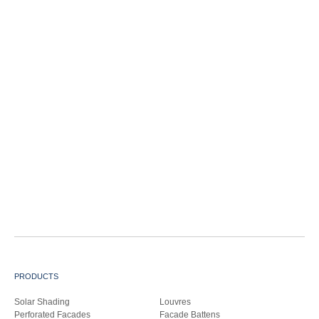
PRODUCTS
Solar Shading
Louvres
Perforated Facades
Facade Battens