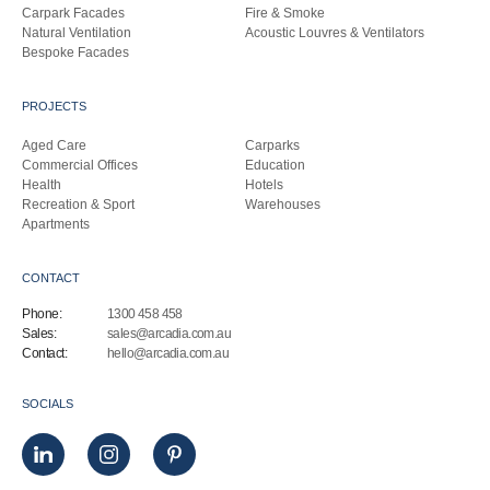
Carpark Facades
Fire & Smoke
Natural Ventilation
Acoustic Louvres & Ventilators
Bespoke Facades
PROJECTS
Aged Care
Carparks
Commercial Offices
Education
Health
Hotels
Recreation & Sport
Warehouses
Apartments
CONTACT
Phone:
1300 458 458
Sales:
sales@arcadia.com.au
Contact:
hello@arcadia.com.au
SOCIALS