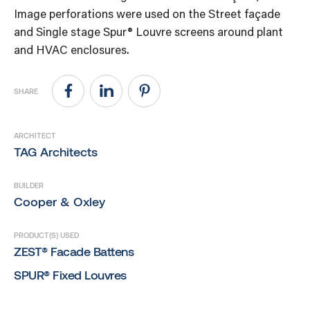
Image perforations were used on the Street façade
and Single stage Spur® Louvre screens around plant
and HVAC enclosures.
SHARE
ARCHITECT
TAG Architects
BUILDER
Cooper & Oxley
PRODUCT(S) USED
ZEST® Facade Battens
SPUR® Fixed Louvres