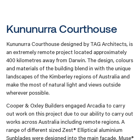
Kununurra Courthouse
Kununurra Courthouse designed by TAG Architects, is
an extremely remote project located approximately
400 kilometres away from Darwin. The design, colours
and materials of the building blend in with the unique
landscapes of the Kimberley regions of Australia and
make the most of natural light and views outside
wherever possible.
Cooper & Oxley Builders engaged Arcadia to carry
out work on this project due to our ability to carry out
works across Australia including remote regions. A
range of different sized Zest® Elliptical aluminium
Sunblades were designed into the main façade, Muse®