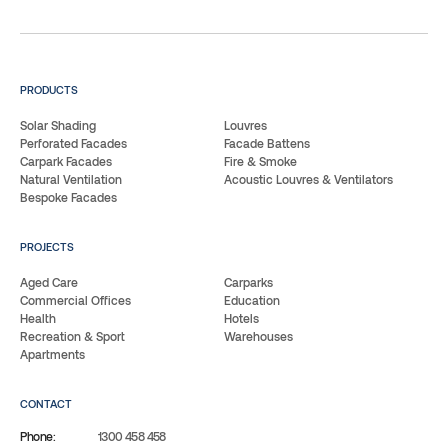
PRODUCTS
Solar Shading
Louvres
Perforated Facades
Facade Battens
Carpark Facades
Fire & Smoke
Natural Ventilation
Acoustic Louvres & Ventilators
Bespoke Facades
PROJECTS
Aged Care
Carparks
Commercial Offices
Education
Health
Hotels
Recreation & Sport
Warehouses
Apartments
CONTACT
Phone:
1300 458 458