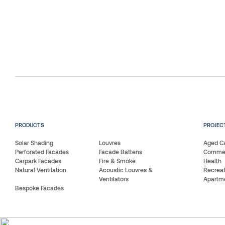
PRODUCTS
PROJEC
Solar Shading
Louvres
Aged C
Perforated Facades
Facade Battens
Commerc
Carpark Facades
Fire & Smoke
Health
Natural Ventilation
Acoustic Louvres &
Recreat
Ventilators
Apartm
Bespoke Facades