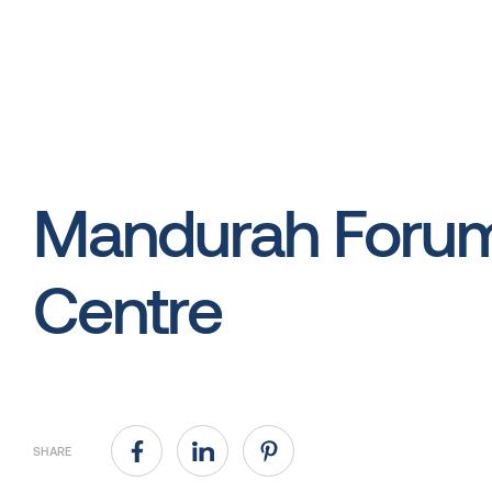
Mandurah Foru
Centre
SHARE