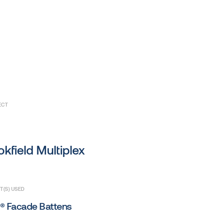
ECT
kfield Multiplex
(S) USED
® Facade Battens