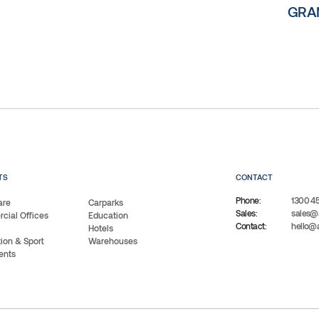
GRAN
TS
CONTACT
Phone:
1300 4
are
Carparks
Sales:
sales@
ial Offices
Education
Contact:
hello@
Hotels
ion & Sport
Warehouses
ents