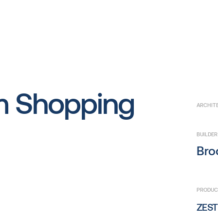
m Shopping
ARCHIT
BUILDER
Broo
PRODUCT
ZEST