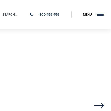
1300 458 458
MENU