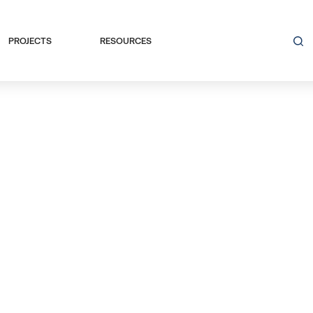
PROJECTS
RESOURCES