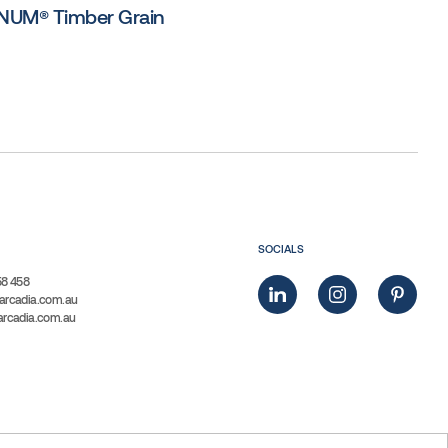
UM® Timber Grain
SOCIALS
58 458
arcadia.com.au
arcadia.com.au