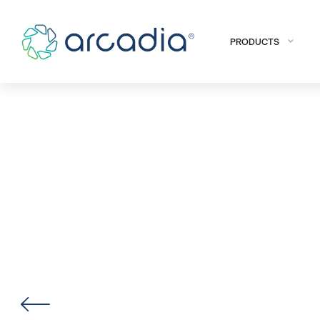
PRODUCTS