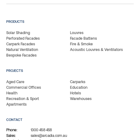
PRODUCTS
Solar Shading
Louvres
Perforated Facades
Facade Battens
Carpark Facades
Fire & Smoke
Natural Ventilation
Acoustic Louvres & Ventilators
Bespoke Facades
PROJECTS
Aged Care
Carparks
Commercial Offices
Education
Health
Hotels
Recreation & Sport
Warehouses
Apartments
CONTACT
Phone:
1300 458 458
Sales:
sales@arcadia.com.au