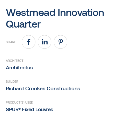
Westmead Innovation
Quarter
SHARE
ARCHITECT
Architectus
BUILDER
Richard Crookes Constructions
PRODUCT(S) USED
SPUR® Fixed Louvres